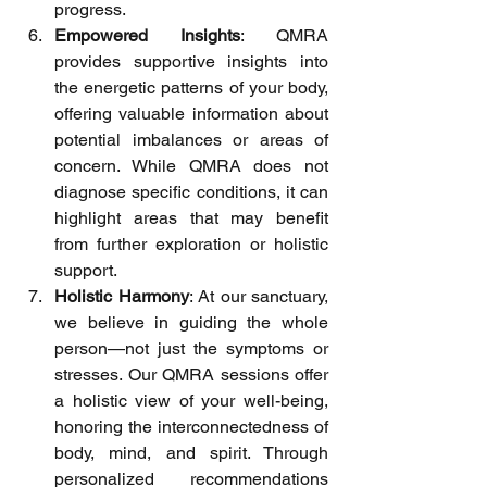
progress.
Empowered Insights
: QMRA 
provides supportive insights into 
the energetic patterns of your body, 
offering valuable information about 
potential imbalances or areas of 
concern. While QMRA does not 
diagnose specific conditions, it can 
highlight areas that may benefit 
from further exploration or holistic 
support.
Holistic Harmony
: At our sanctuary, 
we believe in guiding the whole 
person—not just the symptoms or 
stresses. Our QMRA sessions offer 
a holistic view of your well-being, 
honoring the interconnectedness of 
body, mind, and spirit. Through 
personalized recommendations 