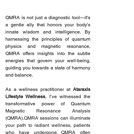
QMRA is not just a diagnostic tool—it's 
a gentle ally that honors your body's 
innate wisdom and intelligence. By 
harnessing the principles of quantum 
physics and magnetic resonance, 
QMRA offers insights into the subtle 
energies that govern your well-being, 
guiding you towards a state of harmony 
and balance.
As 
a wellness practitioner at 
Ataraxis 
Lifestyle Wellness
, I’ve witnessed the 
transformative power of Quantum 
Magnetic Resonance Analysis 
(QMRA).
QMRA sessions can illuminate 
your path to radiant wellness, patients 
who have undergone QMRA often 