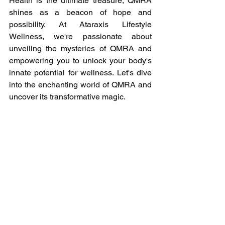
Health is the ultimate treasure, QMRA 
shines as a beacon of hope and 
possibility. At Ataraxis Lifestyle 
Wellness, we're passionate about 
unveiling the mysteries of QMRA and 
empowering you to unlock your body's 
innate potential for wellness. Let's dive 
into the enchanting world of QMRA and 
uncover its transformative magic.