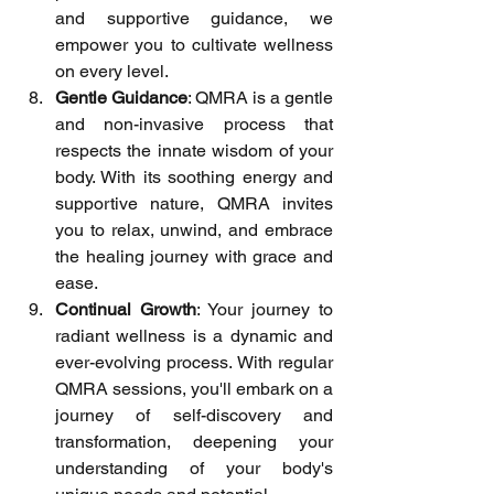
and supportive guidance, we 
empower you to cultivate wellness 
on every level.
Gentle Guidance
: QMRA is a gentle 
and non-invasive process that 
respects the innate wisdom of your 
body. With its soothing energy and 
supportive nature, QMRA invites 
you to relax, unwind, and embrace 
the healing journey with grace and 
ease.
Continual Growth
: Your journey to 
radiant wellness is a dynamic and 
ever-evolving process. With regular 
QMRA sessions, you'll embark on a 
journey of self-discovery and 
transformation, deepening your 
understanding of your body's 