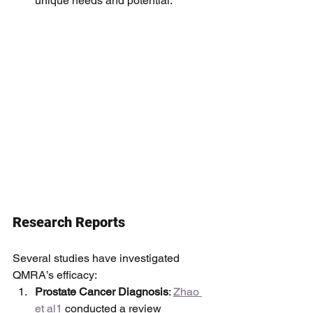
unique needs and potential.
Research Reports
Several studies have investigated 
QMRA’s efficacy:
Prostate Cancer Diagnosis
: 
Zhao 
et al1
 conducted a review 