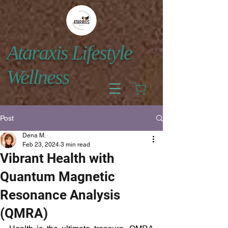
Ataraxis Lifestyle
Wellness
Post
Dena M.
Feb 23, 2024
3 min read
Vibrant Health with
Quantum Magnetic
Resonance Analysis
(QMRA)