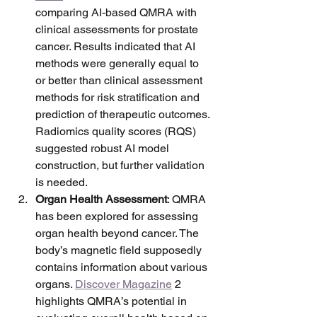
comparing AI-based QMRA with 
clinical assessments for prostate 
cancer. Results indicated that AI 
methods were generally equal to 
or better than clinical assessment 
methods for risk stratification and 
prediction of therapeutic outcomes. 
Radiomics quality scores (RQS) 
suggested robust AI model 
construction, but further validation 
is needed.
Organ Health Assessment
: QMRA 
has been explored for assessing 
organ health beyond cancer. The 
body’s magnetic field supposedly 
contains information about various 
organs. 
Discover Magazine
 2 
highlights QMRA’s potential in 