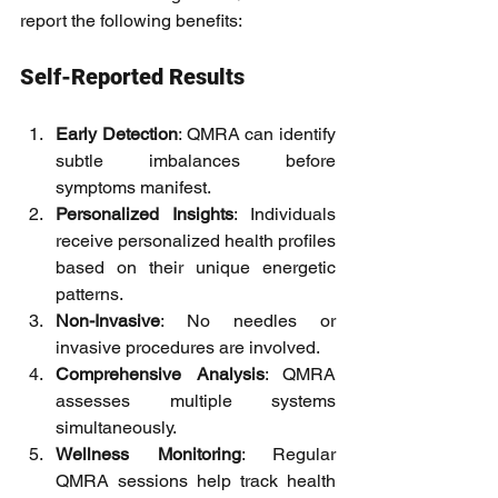
report the following benefits:
Self-Reported Results
Early Detection
: QMRA can identify 
subtle imbalances before 
symptoms manifest.
Personalized Insights
: Individuals 
receive personalized health profiles 
based on their unique energetic 
patterns.
Non-Invasive
: No needles or 
invasive procedures are involved.
Comprehensive Analysis
: QMRA 
assesses multiple systems 
simultaneously.
Wellness Monitoring
: Regular 
QMRA sessions help track health 