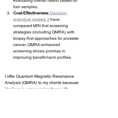
evaluating overall health based on 
hair samples.
Cost-Effectiveness
:
 Decision 
analytical models 3
 have 
compared MRI-first screening 
strategies (including QMRA) with 
biopsy-first approaches for prostate 
cancer. QMRA-enhanced 
screening shows promise in 
improving benefit-harm profiles.
I offer Quantum Magnetic Resonance 
Analysis (QMRA) to my clients because 
I believe in empowering them with 
valuable insights into their health and 
well-being. QMRA is not just a 
diagnostic tool—it's a supportive 
technique that honors the body's innate 