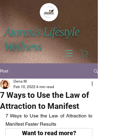
Ataraxis Lifestyle
Wellness
Post
Dena M.
Feb 10, 2022
4 min read
7 Ways to Use the Law of
Attraction to Manifest
7 Ways to Use the Law of Attraction to 
Manifest Faster Results
Want to read more?