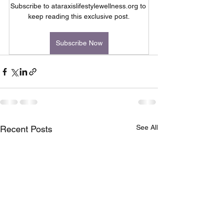
Subscribe to ataraxislifestylewellness.org to 
keep reading this exclusive post.
Subscribe Now
See All
Recent Posts