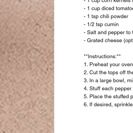
- 1 cup corn kernels 
- 1 cup diced tomato
- 1 tsp chili powder
- 1/2 tsp cumin
- Salt and pepper to 
- Grated cheese (opt
**Instructions:**
1. Preheat your oven
2. Cut the tops off 
3. In a large bowl, 
4. Stuff each pepper
5. Place the stuffed 
6. If desired, sprink