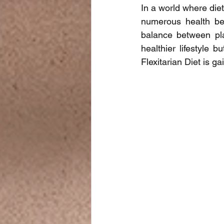
In a world where diet
numerous health bene
balance between pla
healthier lifestyle 
Flexitarian Diet is ga