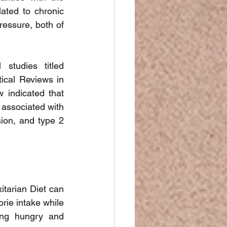
ated to chronic 
ressure, both of 
studies titled 
ical Reviews in 
 indicated that 
 associated with 
ion, and type 2 
tarian Diet can 
rie intake while 
ing hungry and 