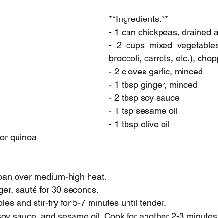
**Ingredients:**
- 1 can chickpeas, drained 
- 2 cups mixed vegetables 
broccoli, carrots, etc.), cho
- 2 cloves garlic, minced
- 1 tbsp ginger, minced
- 2 tbsp soy sauce
- 1 tsp sesame oil
- 1 tbsp olive oil
 or quinoa
a pan over medium-high heat.
ger, sauté for 30 seconds.
es and stir-fry for 5-7 minutes until tender.
, soy sauce, and sesame oil. Cook for another 2-3 minutes