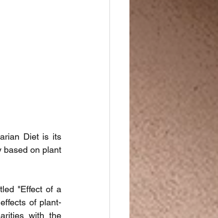
an Diet is its 
 based on plant 
led "Effect of a 
ffects of plant-
ities with the 