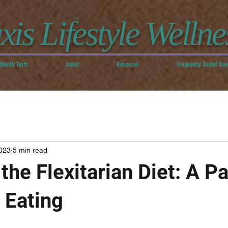
xis Lifestyle Wellne
Health Tests
About
Resorces
Frequently Asked Que
023
5 min read
the Flexitarian Diet: A Pa
 Eating