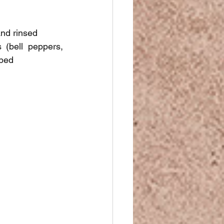
and rinsed
(bell peppers, 
pped
.