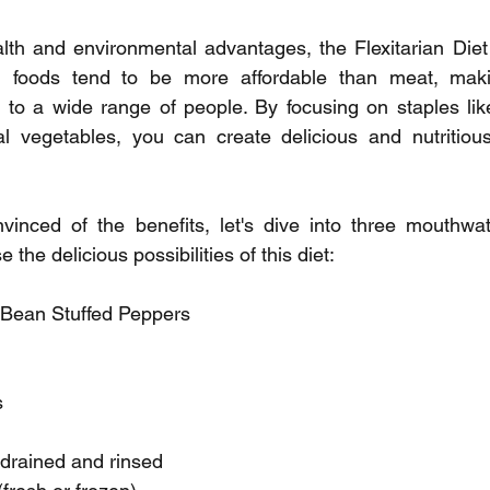
ealth and environmental advantages, the Flexitarian Diet
ed foods tend to be more affordable than meat, makin
to a wide range of people. By focusing on staples like 
l vegetables, you can create delicious and nutritious
inced of the benefits, let's dive into three mouthwater
the delicious possibilities of this diet:
 Bean Stuffed Peppers
s
 drained and rinsed