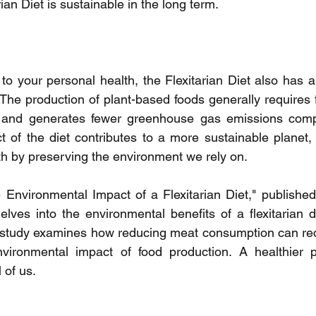
rian Diet is sustainable in the long term.
to your personal health, the Flexitarian Diet also has a 
The production of plant-based foods generally requires 
 and generates fewer greenhouse gas emissions compa
t of the diet contributes to a more sustainable planet, 
h by preserving the environment we rely on.
e Environmental Impact of a Flexitarian Diet," published 
elves into the environmental benefits of a flexitarian d
is study examines how reducing meat consumption can re
nvironmental impact of food production. A healthier 
l of us.