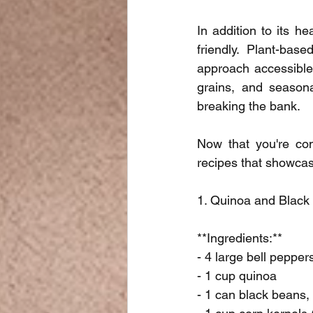
In addition to its h
friendly. Plant-bas
approach accessible 
grains, and seasona
breaking the bank.
Now that you're conv
recipes that showcase 
1. Quinoa and Black
**Ingredients:**
- 4 large bell pepper
- 1 cup quinoa
- 1 can black beans,