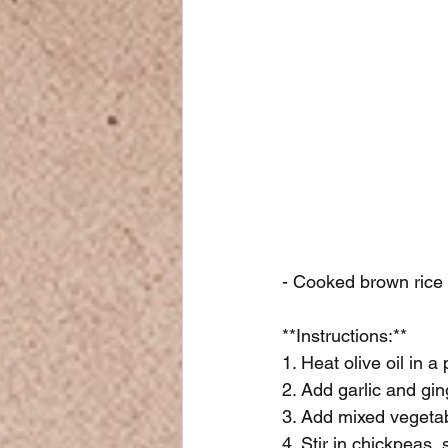
- Cooked brown rice
**Instructions:**
1. Heat olive oil in 
2. Add garlic and gin
3. Add mixed vegetabl
4. Stir in chickpeas