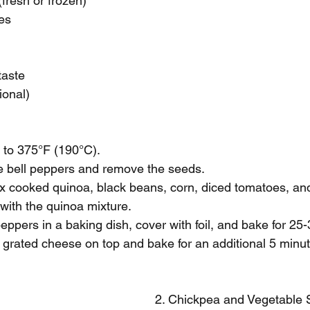
(fresh or frozen)
es
taste
ional)
 to 375°F (190°C).
the bell peppers and remove the seeds.
mix cooked quinoa, black beans, corn, diced tomatoes, an
 with the quinoa mixture.
peppers in a baking dish, cover with foil, and bake for 25
le grated cheese on top and bake for an additional 5 minut
2. Chickpea and Vegetable S