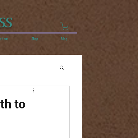
ss
stions
Shop
Blog
th to