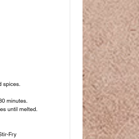
d spices.
-30 minutes.
es until melted.
tir-Fry