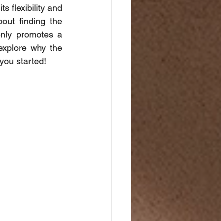
 flexibility and 
out finding the 
nly promotes a 
explore why the 
 you started!