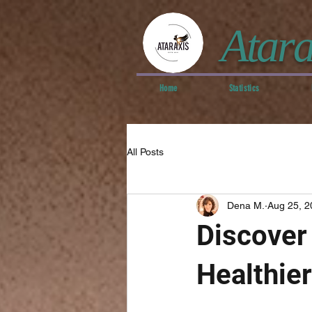
Atara
Home
Statistics
All Posts
Dena M.
Aug 25, 2
Discover 
Healthier