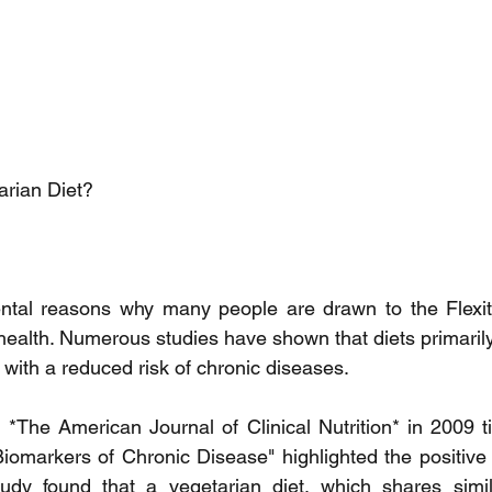
arian Diet?
tal reasons why many people are drawn to the Flexitari
 health. Numerous studies have shown that diets primarily
 with a reduced risk of chronic diseases.
*The American Journal of Clinical Nutrition* in 2009 tit
iomarkers of Chronic Disease" highlighted the positive e
udy found that a vegetarian diet, which shares similar