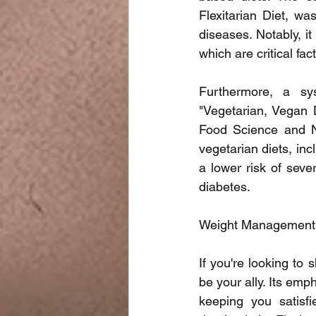
Flexitarian Diet, wa
diseases. Notably, it
which are critical fac
Furthermore, a sys
"Vegetarian, Vegan D
Food Science and Nut
vegetarian diets, inc
a lower risk of seve
diabetes.
Weight Management
If you're looking to
be your ally. Its emp
keeping you satisfi