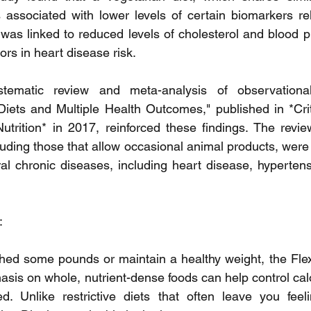
s associated with lower levels of certain biomarkers rel
 was linked to reduced levels of cholesterol and blood p
tors in heart disease risk.
tematic review and meta-analysis of observational 
iets and Multiple Health Outcomes," published in *Crit
rition* in 2017, reinforced these findings. The review
luding those that allow occasional animal products, were
ral chronic diseases, including heart disease, hypertens
:
 shed some pounds or maintain a healthy weight, the Flexi
hasis on whole, nutrient-dense foods can help control calo
ed. Unlike restrictive diets that often leave you feel