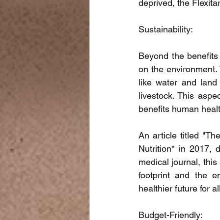
deprived, the Flexita
Sustainability:
Beyond the benefits 
on the environment. 
like water and land
livestock. This aspec
benefits human healt
An article titled "Th
Nutrition* in 2017, d
medical journal, th
footprint and the e
healthier future for al
Budget-Friendly: