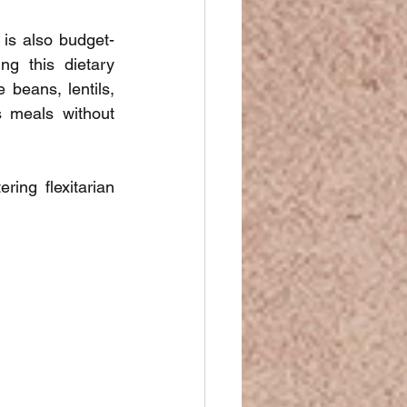
 is also budget-
g this dietary 
beans, lentils, 
 meals without 
ing flexitarian 