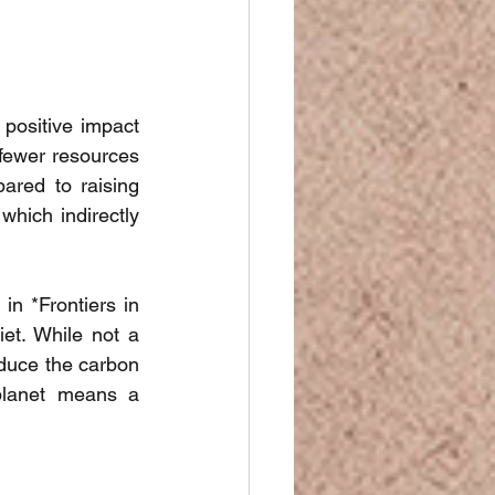
positive impact 
fewer resources 
red to raising 
which indirectly 
in *Frontiers in 
iet. While not a 
duce the carbon 
planet means a 