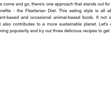
s come and go, there's one approach that stands out for its
fits - the Flexitarian Diet. This eating style is all ab
nt-based and occasional animal-based foods. It not o
but also contributes to a more sustainable planet. Let's 
ining popularity and try out three delicious recipes to get