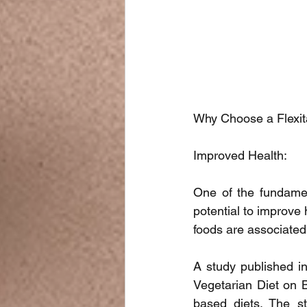
Why Choose a Flexit
Improved Health:
One of the fundamen
potential to improve
foods are associated
A study published in 
Vegetarian Diet on B
based diets. The st