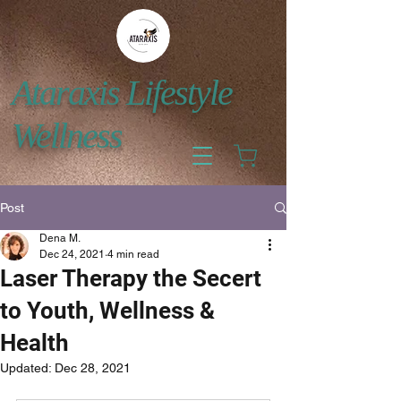
Ataraxis Lifestyle
Wellness
Post
Dena M.
Dec 24, 2021
4 min read
Laser Therapy the Secert
to Youth, Wellness &
Health
Updated:
Dec 28, 2021