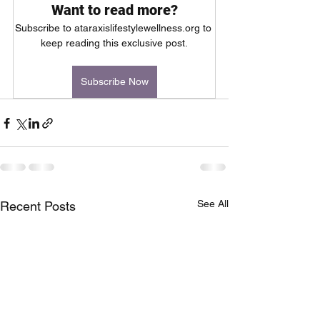
Want to read more?
Subscribe to ataraxislifestylewellness.org to 
keep reading this exclusive post.
Subscribe Now
See All
Recent Posts