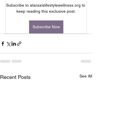
Subscribe to ataraxislifestylewellness.org to 
keep reading this exclusive post.
Subscribe Now
See All
Recent Posts