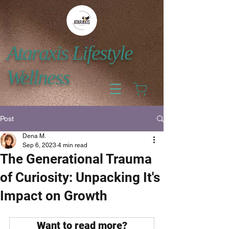
Ataraxis Lifestyle
Wellness
Post
Dena M.
Sep 6, 2023
4 min read
The Generational Trauma
of Curiosity: Unpacking It's
Impact on Growth
Want to read more?