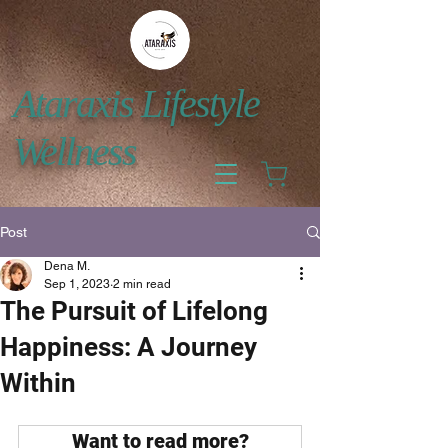
Ataraxis Lifestyle
Wellness
Post
Dena M.
Sep 1, 2023
2 min read
The Pursuit of Lifelong
Happiness: A Journey
Within
Want to read more?