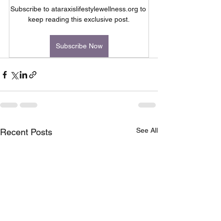
Subscribe to ataraxislifestylewellness.org to 
keep reading this exclusive post.
Subscribe Now
See All
Recent Posts